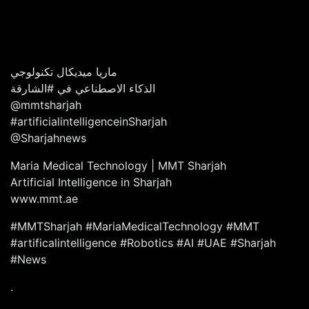
ماريا ميديكال تكنولوجي
الذكاء الاصطناعي في #الشارقة
@mmtsharjah
#artificialintelligenceinSharjah
@Sharjahnews
Maria Medical Technology | MMT Sharjah
Artificial Intelligence in Sharjah
www.mmt.ae
#MMTSharjah #MariaMedicalTechnology #MMT
#artificalintelligence #Robotics #AI #UAE #Sharjah
#News
.