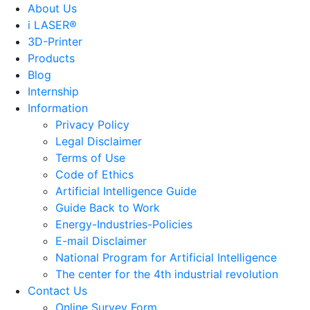
About Us
i LASER®
3D-Printer
Products
Blog
Internship
Information
Privacy Policy
Legal Disclaimer
Terms of Use
Code of Ethics
Artificial Intelligence Guide
Guide Back to Work
Energy-Industries-Policies
E-mail Disclaimer
National Program for Artificial Intelligence
The center for the 4th industrial revolution
Contact Us
Online Survey Form