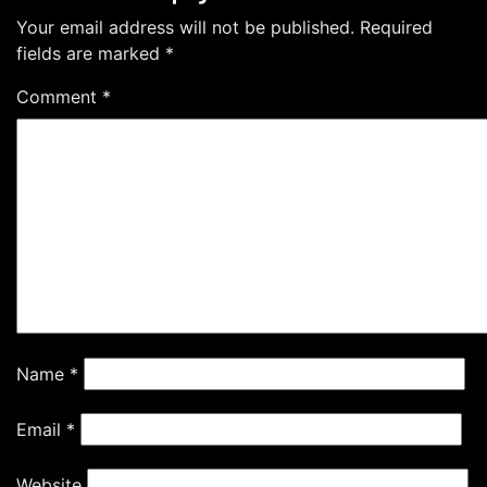
Your email address will not be published.
Required
fields are marked
*
Comment
*
Name
*
Email
*
Website