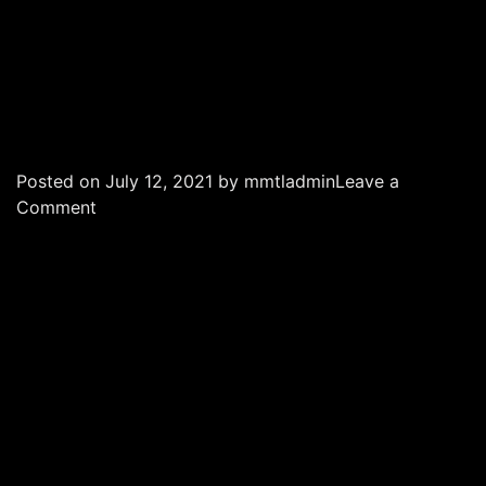
Posted on
July 12, 2021
by
mmtladmin
Leave a
on
Comment
Maria
Medical
Technology
|
MMT
Sharjah
|
AI
in
Sharjah