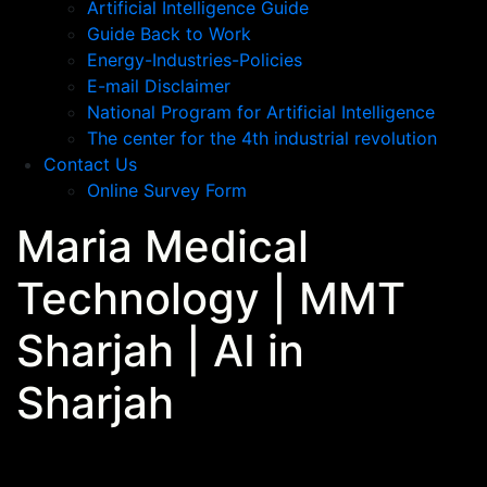
Artificial Intelligence Guide
Guide Back to Work
Energy-Industries-Policies
E-mail Disclaimer
National Program for Artificial Intelligence
The center for the 4th industrial revolution
Contact Us
Online Survey Form
Maria Medical
Technology | MMT
Sharjah | AI in
Sharjah