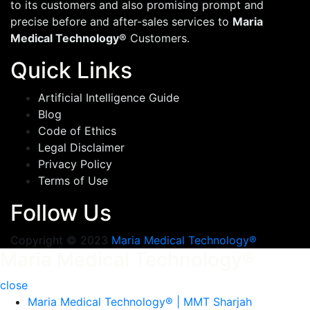
to its customers and also promising prompt and
precise before and after-sales services to
Maria
Medical Technology®
Customers.
Quick Links
Artificial Intelligence Guide
Blog
Code of Ethics
Legal Disclaimer
Privacy Policy
Terms of Use
Follow Us
Copyright © 2023
Maria Medical Technology®
Maria Medical Technology®
close
Maria Medical Technology® | MMT Sharjah