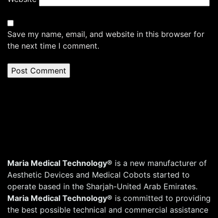
Save my name, email, and website in this browser for
the next time I comment.
Maria Medical Technology®
is a new manufacturer of
Aesthetic Devices and Medical Cobots started to
operate based in the Sharjah-United Arab Emirates.
Maria Medical Technology®
is committed to providing
the best possible technical and commercial assistance