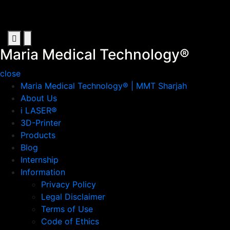
Skip
to
content
Maria Medical Technology®
Artificial Intelligence in Sharjah
Primary
Primary
Menu
Menu
Maria Medical Technology®
for
for
close
Mobile
Desktop
Maria Medical Technology® | MMT Sharjah
About Us
i LASER®
3D-Printer
Products
Blog
Internship
Information
Privacy Policy
Legal Disclaimer
Terms of Use
Code of Ethics