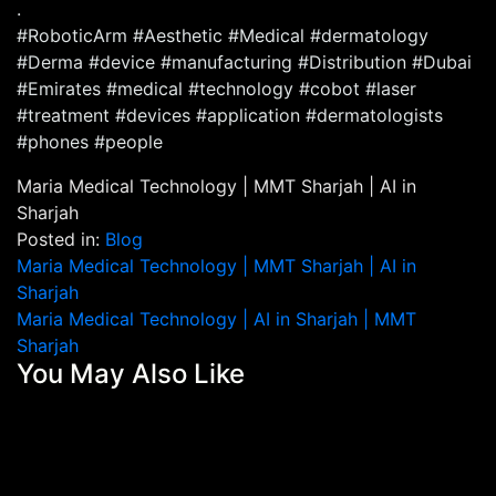
.
#RoboticArm #Aesthetic #Medical #dermatology
#Derma #device #manufacturing #Distribution #Dubai
#Emirates #medical #technology #cobot #laser
#treatment #devices #application #dermatologists
#phones #people
Maria Medical Technology | MMT Sharjah | AI in
Sharjah
Posted in:
Blog
Post
Maria Medical Technology | MMT Sharjah | AI in
Sharjah
navigation
Maria Medical Technology | AI in Sharjah | MMT
Sharjah
You May Also Like