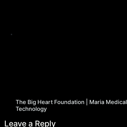
The Big Heart Foundation | Maria Medical
Technology
Leave a Reply