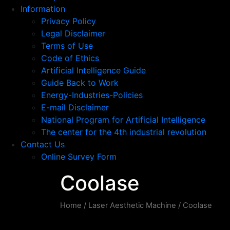
Information
Privacy Policy
Legal Disclaimer
Terms of Use
Code of Ethics
Artificial Intelligence Guide
Guide Back to Work
Energy-Industries-Policies
E-mail Disclaimer
National Program for Artificial Intelligence
The center for the 4th industrial revolution
Contact Us
Online Survey Form
Coolase
Home
/
Laser Aesthetic Machine
/ Coolase