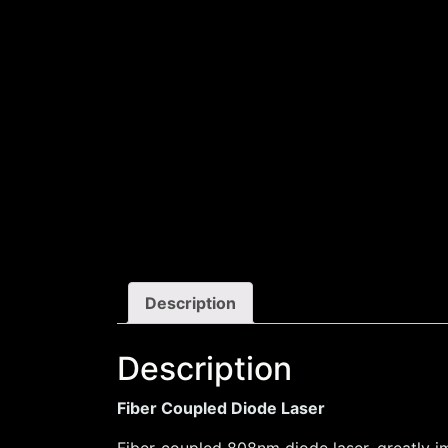
Description
Description
Fiber Coupled Diode Laser
Fiber-coupled 808nm diode laser, greatly im