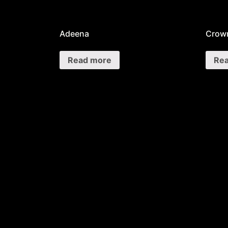
Adeena
Crown
Read more
Re