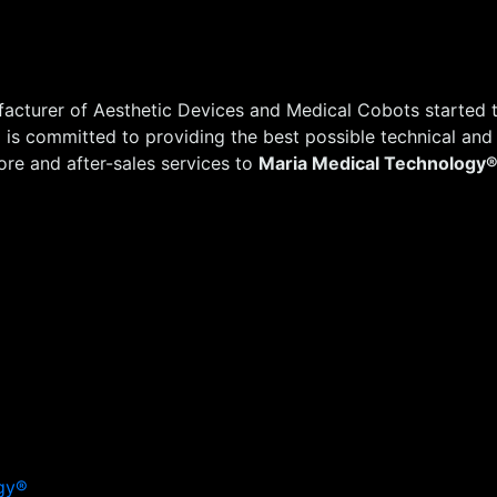
acturer of Aesthetic Devices and Medical Cobots started t
®
is committed to providing the best possible technical and
re and after-sales services to
Maria Medical Technology
gy®