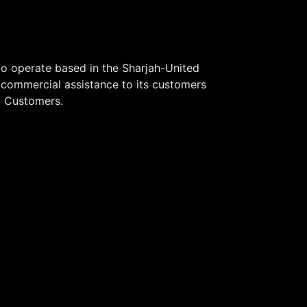
o operate based in the Sharjah-United
 commercial assistance to its customers
®
Customers.