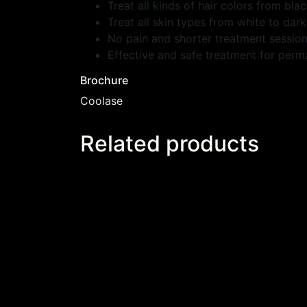
Treat all kinds of hair colors from blac
Treat all skin types from white to dark
No pain and shorter treatment sessio
Effective and safe treatment for perm
Brochure
Coolase
Related products