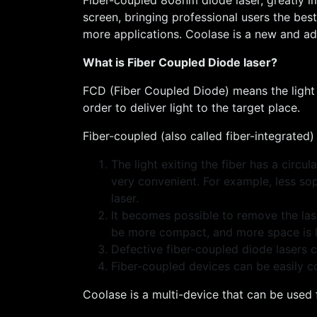
screen, bringing professional users the bes
more applications. Coolase is a new and adv
What is Fiber Coupled Diode laser?
FCD (Fiber Coupled Diode) means the light g
order to deliver light to the target place.
Fiber-coupled (also called fiber-integrated
The light exiting the fiber has a circ
very convenient. For example, less so
laser.
It becomes possible to remove the lase
be more compact, and more space is lef
Defective fiber-coupled diode lasers c
Fiber-coupled devices can be easily 
Coolase is a multi-device that can be used 