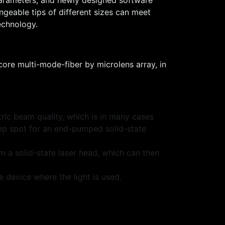
ngeable tips of different sizes can meet
echnology.
core multi-mode-fiber by microlens array, in
tric beam quality, which is in many cases
ump spot for an end-pumped solid-state
m a solid-state laser head, which can then
 device where the light is used.