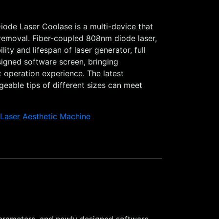
iode Laser Coolase is a multi-device that
 removal. Fiber-coupled 808nm diode laser,
lity and lifespan of laser generator, full
igned software screen, bringing
t operation experience. The latest
eable tips of different sizes can meet
,
Laser Aesthetic Machine
l parameters, and newly designed software