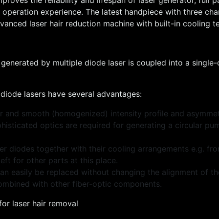
t operation experience. The latest handpiece with three cha
anced laser hair reduction machine with built-in cooling t
enerated by multiple diode laser is coupled into a single-
) diode lasers have several advantages:
ular and smooth (homogenized) intensity profile and asymme
phisticated optics are required for generating a circular p
r diodes together with their cooling arrangements e.g. fro
t for other parts at this place.
an easily be replaced without changing the alignment of the
combined with other fiber-optic components.
for laser hair removal