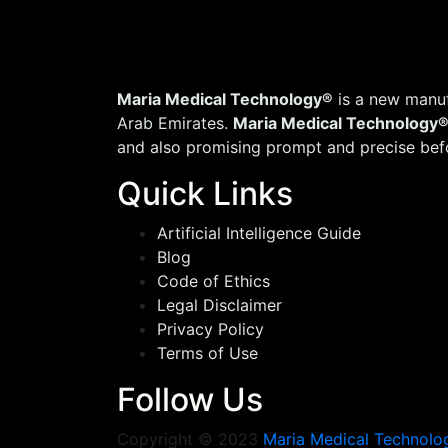
Maria Medical Technology®
is a new manuf
Arab Emirates.
Maria Medical Technology
and also promising prompt and precise befo
Quick Links
Artificial Intelligence Guide
Blog
Code of Ethics
Legal Disclaimer
Privacy Policy
Terms of Use
Follow Us
Copyright © 2023
Maria Medical Technolo