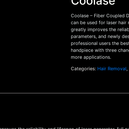
Coolase
Coolase – Fiber Coupled D
can be used for laser hair
greatly improves the reliabi
parameters, and newly des
professional users the bes
handpiece with three chang
more applications.
Categories:
Hair Removal
proves the reliability and lifespan of laser generator, ful