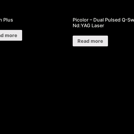
 Plus
Picolor – Dual Pulsed Q-Sw
Nd:YAG Laser
ad more
Read more