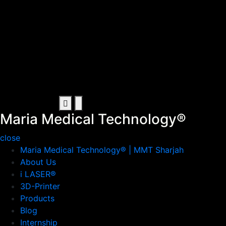
Maria Medical Technology®
Artificial Intelligence in Sharjah
Maria Medical Technology®
close
Maria Medical Technology® | MMT Sharjah
About Us
i LASER®
3D-Printer
Products
Blog
Internship