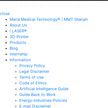
Maria Medical Technology®
close
Maria Medical Technology® | MMT Sharjah
About Us
i LASER®
3D-Printer
Products
Blog
Internship
Information
Privacy Policy
Legal Disclaimer
Terms of Use
Code of Ethics
Artificial Intelligence Guide
Guide Back to Work
Energy-Industries-Policies
E-mail Disclaimer