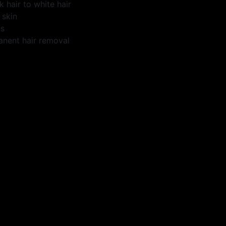
k hair to white hair
 skin
ns
anent hair removal